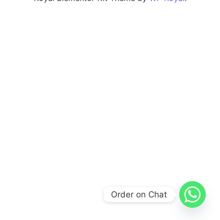
Order on Chat