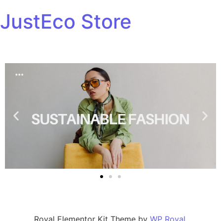
JustEco Store
Royal Elementor Kit Theme by
WP Royal
.